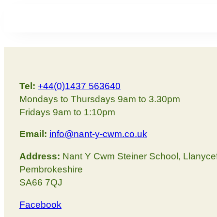
Tel:
+44(0)1437 563640
Mondays to Thursdays 9am to 3.30pm
Fridays 9am to 1:10pm
Email:
info@nant-y-cwm.co.uk
Address:
Nant Y Cwm Steiner School, Llanyce
Pembrokeshire
SA66 7QJ
Facebook