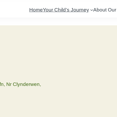
Home
Your Child’s Journey
About Our
fn, Nr Clynderwen,