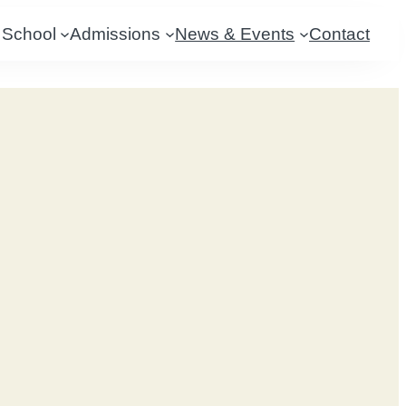
 School
Admissions
News & Events
Contact